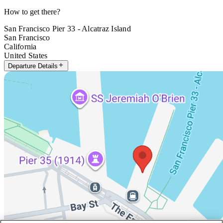
How to get there?
San Francisco Pier 33 - Alcatraz Island
San Francisco
California
United States
Departure Details