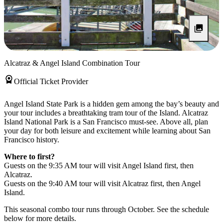
Alcatraz & Angel Island Combination Tour
Official Ticket Provider
Angel Island State Park is a hidden gem among the bay’s beauty and
your tour includes a breathtaking tram tour of the Island. Alcatraz
Island National Park is a San Francisco must-see. Above all, plan
your day for both leisure and excitement while learning about San
Francisco history.
Where to first?
Guests on the 9:35 AM tour will visit Angel Island first, then
Alcatraz.
Guests on the 9:40 AM tour will visit Alcatraz first, then Angel
Island.
This seasonal combo tour runs through October. See the schedule
below for more details.