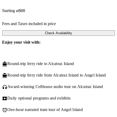
Starting at
$88
Fees and Taxes included in price
Check Availability
Enjoy your visit with:
Round-trip ferry ride to Alcatraz Island
Round-trip ferry ride from Alcatraz Island to Angel Island
Award-winning Cellhouse audio tour on Alcatraz Island
Daily optional programs and exhibits
One-hour narrated tram tour of Angel Island