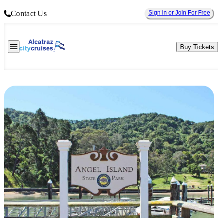
Contact Us
Sign in or Join For Free
Buy Tickets