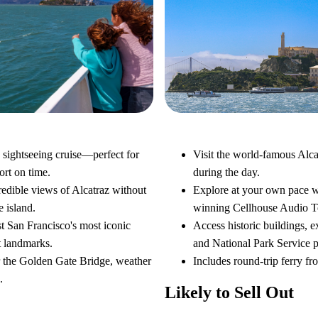
Alcatraz Day Tour
very Cruise
Visit the world-famous Alca
 sightseeing cruise—perfect for
during the day.
hort on time.
Explore at your own pace w
redible views of Alcatraz without
winning Cellhouse Audio T
e island.
Access historic buildings, e
t San Francisco's most iconic
and National Park Service 
t landmarks.
Includes round-trip ferry fr
r the Golden Gate Bridge, weather
.
Likely to Sell Out