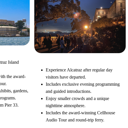
traz Island
Alcatraz Night Tour
Experience Alcatraz after regular day
ith the award-
visitors have departed.
our.
Includes exclusive evening programming
xhibits, gardens,
and guided introductions.
programs.
Enjoy smaller crowds and a unique
om Pier 33.
nighttime atmosphere.
Includes the award-winning Cellhouse
Audio Tour and round-trip ferry.