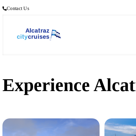
Contact Us
Experience Alcat