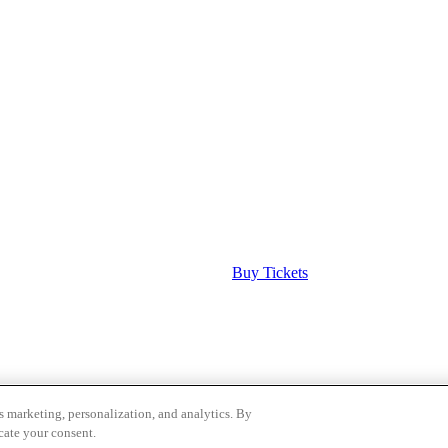
Buy Tickets
as marketing, personalization, and analytics. By
Groups form
.
cate your consent.