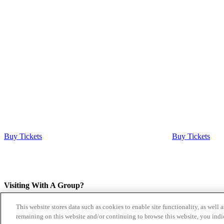
Buy Tickets
Buy Tickets
Visiting With A Group?
This website stores data such as cookies to enable site functionality, as well 
If you are planning a visit with more than 14 people please
submit a 
remaining on this website and/or continuing to browse this website, you indi