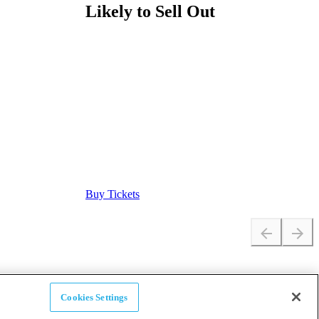
Likely to Sell Out
Buy Tickets
Cookies Settings