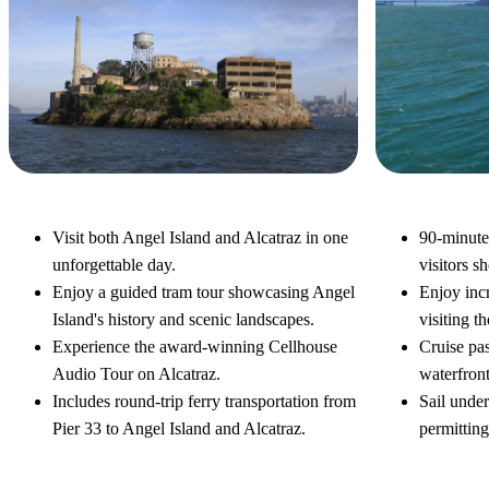
Alcatraz & Angel Island Tour
Bay Disco
Visit both Angel Island and Alcatraz in one
90-minute
unforgettable day.
visitors s
Enjoy a guided tram tour showcasing Angel
Enjoy inc
Island's history and scenic landscapes.
visiting th
Experience the award-winning Cellhouse
Cruise pas
Audio Tour on Alcatraz.
waterfron
Includes round-trip ferry transportation from
Sail unde
Pier 33 to Angel Island and Alcatraz.
permitting