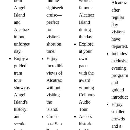
world-
both
minute
Alcatraz
Tour
Island
Cruise
Tour
famous
Angel
sightseeing
after
Tour
Alcatraz
Island
cruise—
regular
Island
and
perfect
day
during
Alcatraz
for
visitors
the day.
in one
visitors
have
Explore
unforgettable
short on
departed.
at your
day.
time.
Includes
own
Enjoy a
Enjoy
exclusive
pace
guided
incredible
evening
with the
tram
views of
programm
award-
tour
Alcatraz
and
winning
showcasing
without
guided
Cellhouse
Angel
visiting
introducti
Audio
Island's
the
Enjoy
Tour.
history
island.
smaller
Access
and
Cruise
crowds
historic
scenic
past San
and a