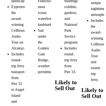
buildings,
landscapes.
Francisco's
unique
exhibits,
Experience
most
nighttime
gardens,
the
iconic
atmospher
and
award-
waterfront
Includes
National
winning
landmarks.
the
Park
Cellhouse
Sail
award-
Service
Audio
under
winning
programs.
Tour on
the
Cellhouse
Includes
Alcatraz.
Golden
Audio
round-
Includes
Gate
Tour
trip ferry
round-
Bridge,
and
from
trip ferry
weather
round-
Pier 33.
transportation
permitting.
trip
from
ferry.
Likely to
Pier 33
Sell Out
Likely to
to Angel
Sell Out
Island
and