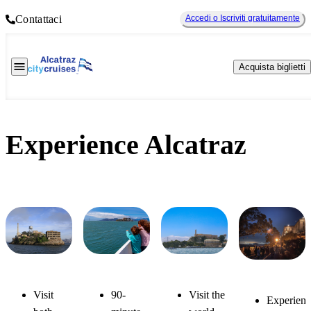
Contattaci
Accedi o Iscriviti gratuitamente
Acquista biglietti
Experience Alcatraz
Alcatraz
Alcatraz
Bay
Alcatraz
Visit the
Visit
90-
Day
& Angel
Discovery
Experienc
Night