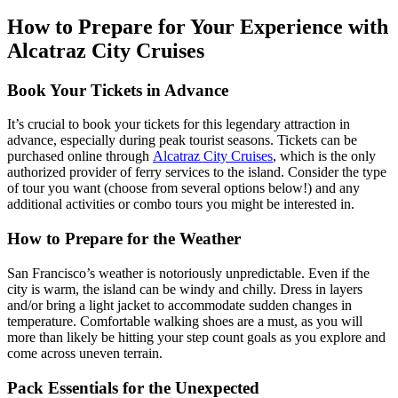
How to Prepare for Your Experience with
Alcatraz City Cruises
Book Your Tickets in Advance
It’s crucial to book your tickets for this legendary attraction in
advance, especially during peak tourist seasons. Tickets can be
purchased online through
Alcatraz City Cruises
,
which is the only
authorized provider of ferry services to the island. Consider the type
of tour you want (choose from several options below!) and any
additional activities or combo tours you might be interested in.
How to Prepare for the Weather
San Francisco’s weather is notoriously unpredictable. Even if the
city is warm, the island can be windy and chilly. Dress in layers
and/or bring a light jacket to accommodate sudden changes in
temperature. Comfortable walking shoes are a must, as you will
more than likely be hitting your step count goals as you explore and
come across uneven terrain.
Pack Essentials for the Unexpected