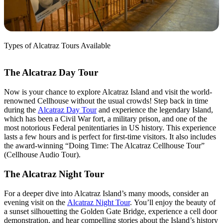
Types of Alcatraz Tours Available
The Alcatraz Day Tour
Now is your chance to explore Alcatraz Island and visit the world-
renowned Cellhouse without the usual crowds! Step back in time
during the
Alcatraz Day Tour
a
nd experience the legendary Island,
which has been a Civil War fort, a military prison, and one of the
most notorious Federal penitentiaries in US history. This experience
lasts a few hours and is perfect for first-time visitors. It also includes
the award-winning “Doing Time: The Alcatraz Cellhouse Tour”
(Cellhouse Audio Tour).
The Alcatraz Night Tour
For a deeper dive into Alcatraz Island’s many moods, consider an
evening visit on the
Alcatraz Night Tour
.
You’ll enjoy the beauty of
a sunset silhouetting the Golden Gate Bridge, experience a cell door
demonstration, and hear compelling stories about the Island’s history