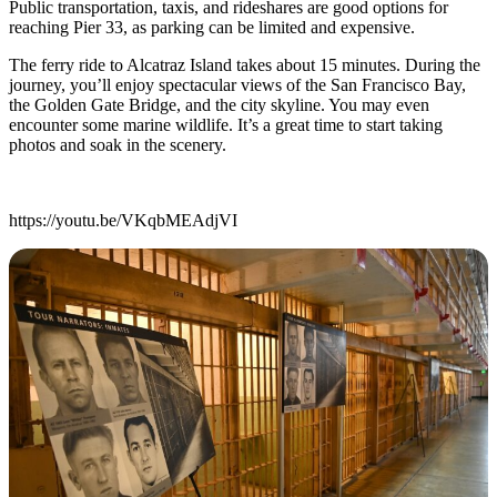
Public transportation, taxis, and rideshares are good options for
reaching Pier 33, as parking can be limited and expensive.
The ferry ride to Alcatraz Island takes about 15 minutes. During the
journey, you’ll enjoy spectacular views of the San Francisco Bay,
the Golden Gate Bridge, and the city skyline. You may even
encounter some marine wildlife. It’s a great time to start taking
photos and soak in the scenery.
https://youtu.be/VKqbMEAdjVI