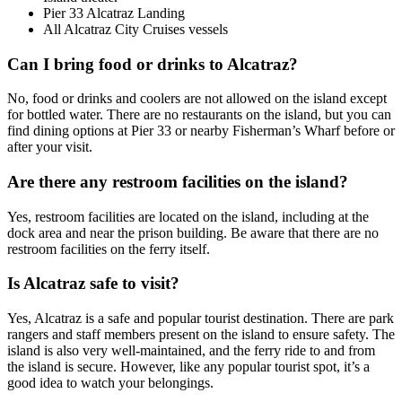
Pier 33 Alcatraz Landing
All Alcatraz City Cruises vessels
Can I bring food or drinks to Alcatraz?
No, food or drinks and coolers are not allowed on the island except
for bottled water. There are no restaurants on the island, but you can
find dining options at Pier 33 or nearby Fisherman’s Wharf before or
after your visit.
Are there any restroom facilities on the island?
Yes, restroom facilities are located on the island, including at the
dock area and near the prison building. Be aware that there are no
restroom facilities on the ferry itself.
Is Alcatraz safe to visit?
Yes, Alcatraz is a safe and popular tourist destination. There are park
rangers and staff members present on the island to ensure safety. The
island is also very well-maintained, and the ferry ride to and from
the island is secure. However, like any popular tourist spot, it’s a
good idea to watch your belongings.