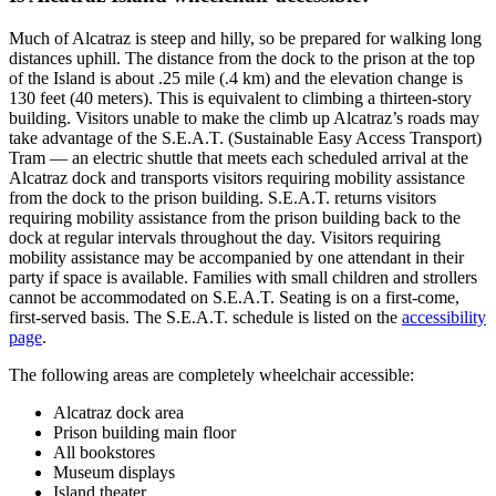
Much of Alcatraz is steep and hilly, so be prepared for walking long
distances uphill. The distance from the dock to the prison at the top
of the Island is about .25 mile (.4 km) and the elevation change is
130 feet (40 meters). This is equivalent to climbing a thirteen-story
building. Visitors unable to make the climb up Alcatraz’s roads may
take advantage of the S.E.A.T. (Sustainable Easy Access Transport)
Tram — an electric shuttle that meets each scheduled arrival at the
Alcatraz dock and transports visitors requiring mobility assistance
from the dock to the prison building. S.E.A.T. returns visitors
requiring mobility assistance from the prison building back to the
dock at regular intervals throughout the day. Visitors requiring
mobility assistance may be accompanied by one attendant in their
party if space is available. Families with small children and strollers
cannot be accommodated on S.E.A.T. Seating is on a first-come,
first-served basis. The S.E.A.T. schedule is listed on the
accessibility
page
.
The following areas are completely wheelchair accessible:
Alcatraz dock area
Prison building main floor
All bookstores
Museum displays
Island theater