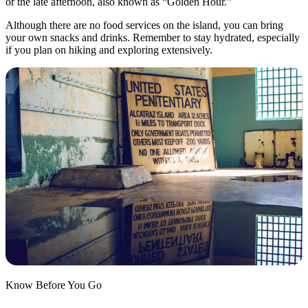
or the late afternoon, also known as “Golden Hour.”
Although there are no food services on the island, you can bring
your own snacks and drinks. Remember to stay hydrated, especially
if you plan on hiking and exploring extensively.
Know Before You Go