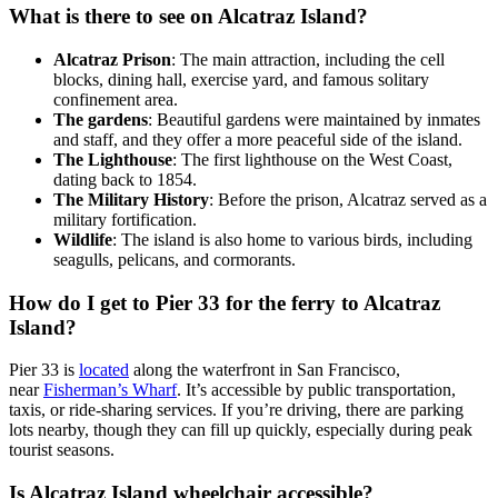
What is there to see on Alcatraz Island?
Alcatraz Prison
: The main attraction, including the cell
blocks, dining hall, exercise yard, and famous solitary
confinement area.
The gardens
: Beautiful gardens were maintained by inmates
and staff, and they offer a more peaceful side of the island.
The Lighthouse
: The first lighthouse on the West Coast,
dating back to 1854.
The Military History
: Before the prison, Alcatraz served as a
military fortification.
Wildlife
: The island is also home to various birds, including
seagulls, pelicans, and cormorants.
How do I get to Pier 33 for the ferry to Alcatraz
Island?
Pier 33 is
located
along the waterfront in San Francisco,
near
Fisherman’s Wharf
.
It’s accessible by public transportation,
taxis, or ride-sharing services. If you’re driving, there are parking
lots nearby, though they can fill up quickly, especially during peak
tourist seasons.
Is Alcatraz Island wheelchair accessible?