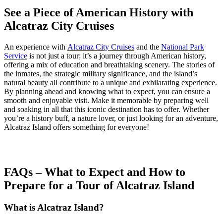
See a Piece of American History with
Alcatraz City Cruises
An experience with
Alcatraz City Cruises
and the
National Park
Service
is not just a tour; it’s a journey through American history,
offering a mix of education and breathtaking scenery. The stories of
the inmates, the strategic military significance, and the island’s
natural beauty all contribute to a unique and exhilarating experience.
By planning ahead and knowing what to expect, you can ensure a
smooth and enjoyable visit. Make it memorable by preparing well
and soaking in all that this iconic destination has to offer. Whether
you’re a history buff, a nature lover, or just looking for an adventure,
Alcatraz Island offers something for everyone!
FAQs – What to Expect and How to
Prepare for a Tour of Alcatraz Island
What is Alcatraz Island?