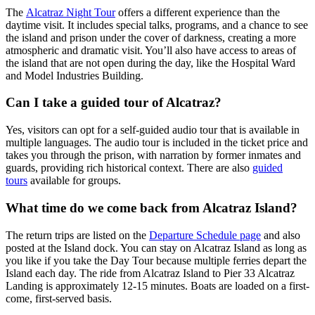
The
Alcatraz Night Tour
offers a different experience than the
daytime visit. It includes special talks, programs, and a chance to see
the island and prison under the cover of darkness, creating a more
atmospheric and dramatic visit. You’ll also have access to areas of
the island that are not open during the day, like the Hospital Ward
and Model Industries Building.
Can I take a guided tour of Alcatraz?
Yes, visitors can opt for a self-guided audio tour that is available in
multiple languages. The audio tour is included in the ticket price and
takes you through the prison, with narration by former inmates and
guards, providing rich historical context. There are also
guided
tours
available for groups.
What time do we come back from Alcatraz Island?
The return trips are listed on the
Departure Schedule page
and also
posted at the Island dock. You can stay on Alcatraz Island as long as
you like if you take the Day Tour because multiple ferries depart the
Island each day. The ride from Alcatraz Island to Pier 33 Alcatraz
Landing is approximately 12-15 minutes. Boats are loaded on a first-
come, first-served basis.