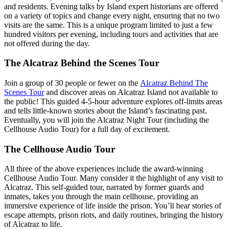
and residents. Evening talks by Island expert historians are offered
on a variety of topics and change every night, ensuring that no two
visits are the same. This is a unique program limited to just a few
hundred visitors per evening, including tours and activities that are
not offered during the day.
The Alcatraz Behind the Scenes Tour
Join a group of 30 people or fewer on the
Alcatraz Behind The
Scenes Tour
a
nd discover areas on Alcatraz Island not available to
the public! This guided 4-5-hour adventure explores off-limits areas
and tells little-known stories about the Island’s fascinating past.
Eventually, you will join the Alcatraz Night Tour (including the
Cellhouse Audio Tour) for a full day of excitement.
The Cellhouse Audio Tour
All three of the above experiences include the award-winning
Cellhouse Audio Tour. Many consider it the highlight of any visit to
Alcatraz. This self-guided tour, narrated by former guards and
inmates, takes you through the main cellhouse, providing an
immersive experience of life inside the prison. You’ll hear stories of
escape attempts, prison riots, and daily routines, bringing the history
of Alcatraz to life.