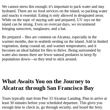
We cannot stress this enough: it’s important to pack water and stay
hydrated. There are no food services on the island, so packing water
and snacks is essential. Eating is only allowed in designated areas.
While on the topic of staying safe and prepared, UV rays on the
island can be strong. Even on overcast days, we recommend
bringing sunscreen, sunglasses, and a hat.
Be prepared – flies are common on Alcatraz, especially in the
warmer months, due to seabirds nesting on the island. Add in limited
vegetation, damp coastal air, and warmer temperatures, and it
becomes an ideal habitat for flies to thrive. Being surrounded by
water also means there are fewer natural predators to keep fly
populations down—so they tend to stick around.
What Awaits You on the Journey to
Alcatraz through San Francisco Bay
Tours typically start from Pier 33 Alcatraz Landing. Plan to arrive at
least 30 minutes before your scheduled departure. This gives you
enough time to check in, go through security, and board the ferry.