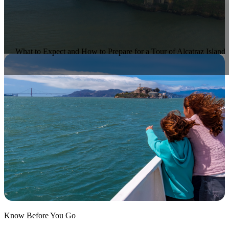
What to Expect and How to Prepare for a Tour of Alcatraz Island
Know Before You Go