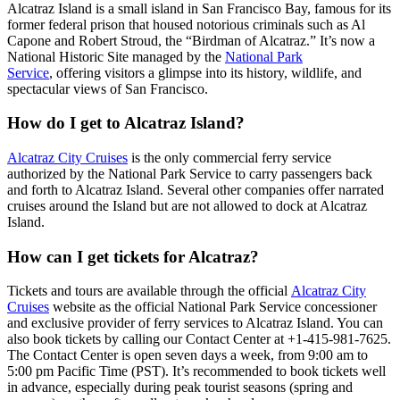
Alcatraz Island is a small island in San Francisco Bay, famous for its
former federal prison that housed notorious criminals such as Al
Capone and Robert Stroud, the “Birdman of Alcatraz.” It’s now a
National Historic Site managed by the
National Park
Service
,
offering visitors a glimpse into its history, wildlife, and
spectacular views of San Francisco.
How do I get to Alcatraz Island?
Alcatraz City Cruises
is the only commercial ferry service
authorized by the National Park Service to carry passengers back
and forth to Alcatraz Island. Several other companies offer narrated
cruises around the Island but are not allowed to dock at Alcatraz
Island.
How can I get tickets for Alcatraz?
Tickets and tours are available through the official
Alcatraz City
Cruises
website as the official National Park Service concessioner
and exclusive provider of ferry services to Alcatraz Island. You can
also book tickets by calling our Contact Center at +1-415-981-7625.
The Contact Center is open seven days a week, from 9:00 am to
5:00 pm Pacific Time (PST). It’s recommended to book tickets well
in advance, especially during peak tourist seasons (spring and