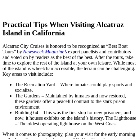
Practical Tips When Visiting Alcatraz
Island in California
Alcatraz City Cruises is honored to be recognized as “Best Boat
Tours” by
Newsweek Magazine’s
expert panelists and contributors
and voted on by readers as the best of the best. After the tours, take
time to explore the rest of the island at your own leisure. While most
of the island is wheelchair accessible, the terrain can be challenging.
Key areas to visit include:
The Recreation Yard – Where inmates could play sports and
socialize.
The Gardens – Maintained by inmates and now restored,
these gardens offer a peaceful contrast to the stark prison
environment.
Building 64 – This was the first stop for new prisoners, and
now, it houses exhibits on the island’s history. The Lighthouse
– The oldest operating lighthouse on the West Coast.
When it comes to photography, plan your visit for the early morning