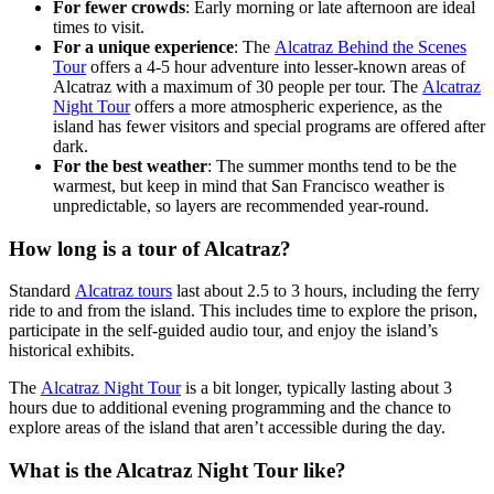
For fewer crowds
: Early morning or late afternoon are ideal
times to visit.
For a unique experience
: The
Alcatraz Behind the Scenes
Tour
offers a 4-5 hour adventure into lesser-known areas of
Alcatraz with a maximum of 30 people per tour. The
Alcatraz
Night Tour
offers a more atmospheric experience, as the
island has fewer visitors and special programs are offered after
dark.
For the best weather
: The summer months tend to be the
warmest, but keep in mind that San Francisco weather is
unpredictable, so layers are recommended year-round.
How long is a tour of Alcatraz?
Standard
Alcatraz tours
last about 2.5 to 3 hours, including the ferry
ride to and from the island. This includes time to explore the prison,
participate in the self-guided audio tour, and enjoy the island’s
historical exhibits.
The
Alcatraz Night Tour
is a bit longer, typically lasting about 3
hours due to additional evening programming and the chance to
explore areas of the island that aren’t accessible during the day.
What is the Alcatraz Night Tour like?