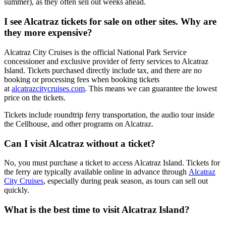
summer), as they often sell out weeks ahead.
I see Alcatraz tickets for sale on other sites. Why are
they more expensive?
Alcatraz City Cruises is the official National Park Service
concessioner and exclusive provider of ferry services to Alcatraz
Island. Tickets purchased directly include tax, and there are no
booking or processing fees when booking tickets
at
alcatrazcitycruises.com
.
This means we can guarantee the lowest
price on the tickets.
Tickets include roundtrip ferry transportation, the audio tour inside
the Cellhouse, and other programs on Alcatraz.
Can I visit Alcatraz without a ticket?
No, you must purchase a ticket to access Alcatraz Island. Tickets for
the ferry are typically available online in advance through
Alcatraz
City Cruises
, especially during peak season, as tours can sell out
quickly.
What is the best time to visit Alcatraz Island?