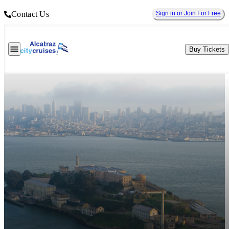
Contact Us
Sign in or Join For Free
Buy Tickets