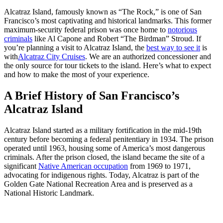
Alcatraz Island, famously known as “The Rock,” is one of San
Francisco’s most captivating and historical landmarks. This former
maximum-security federal prison was once home to
notorious
criminals
like Al Capone and Robert “The Birdman” Stroud. If
you’re planning a visit to Alcatraz Island, the
best way to see it
is
with
Alcatraz City Cruises
.
We are an authorized concessioner and
the only source for tour tickets to the island. Here’s what to expect
and how to make the most of your experience.
A Brief History of San Francisco’s
Alcatraz Island
Alcatraz Island started as a military fortification in the mid-19th
century before becoming a federal penitentiary in 1934. The prison
operated until 1963, housing some of America’s most dangerous
criminals. After the prison closed, the island became the site of a
significant
Native American occupation
from 1969 to 1971,
advocating for indigenous rights. Today, Alcatraz is part of the
Golden Gate National Recreation Area and is preserved as a
National Historic Landmark.