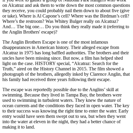
on Alcatraz and ask them to write down the most common questions
they receive, you could probably nail them down to about five (give
or take). Where is Al Capone’s cell? Where was the Birdman’s cell?
Where’s the restroom? Was Whitey Bulger really on Alcatraz?
And… The big one… Do you think they really made it (referring to
the Anglin Brothers' escape)?
The Anglin Brothers Escape is one of the most infamous
disappearances in American history. Their alleged escape from
Alcatraz in 1975 has long baffled authorities. The brothers and their
uncles have been missing since. But now, a film has helped shed
light on the case. HISTORY special, “Alcatraz: Search for the
Truth,” aired on the History Channel in 2015. The film showed a
photograph of the brothers, allegedly inked by Clarence Anglin, that
his family had received three years following their escape.
The escape was reportedly possible due to the Anglins’ skill at
swimming. Because they lived in Tampa Bay, the brothers were
used to swimming in turbulent waters. They knew the nature of
ocean currents and the conditions they faced in open water. The key
to their success was knowing the right time to enter the water. Early
entry would have seen them swept out to sea, but when they went
into the water at eleven in the night, they had a better chance of
making it to land.