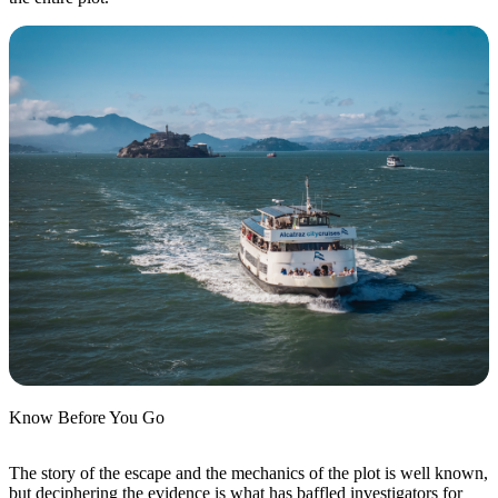
Know Before You Go
The story of the escape and the mechanics of the plot is well known,
but deciphering the evidence is what has baffled investigators for