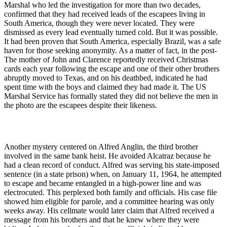
Marshal who led the investigation for more than two decades,
confirmed that they had received leads of the escapees living in
South America, though they were never located. They were
dismissed as every lead eventually turned cold. But it was possible.
It had been proven that South America, especially Brazil, was a safe
haven for those seeking anonymity. As a matter of fact, in the post-
The mother of John and Clarence reportedly received Christmas
cards each year following the escape and one of their other brothers
abruptly moved to Texas, and on his deathbed, indicated he had
spent time with the boys and claimed they had made it. The US
Marshal Service has formally stated they did not believe the men in
the photo are the escapees despite their likeness.
Another mystery centered on Alfred Anglin, the third brother
involved in the same bank heist. He avoided Alcatraz because he
had a clean record of conduct. Alfred was serving his state-imposed
sentence (in a state prison) when, on January 11, 1964, he attempted
to escape and became entangled in a high-power line and was
electrocuted. This perplexed both family and officials. His case file
showed him eligible for parole, and a committee hearing was only
weeks away. His cellmate would later claim that Alfred received a
message from his brothers and that he knew where they were