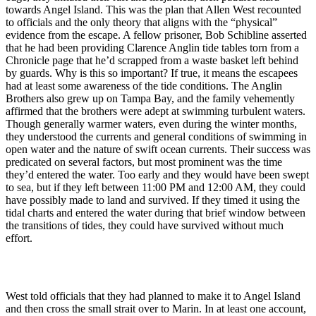
towards Angel Island. This was the plan that Allen West recounted
to officials and the only theory that aligns with the “physical”
evidence from the escape. A fellow prisoner, Bob Schibline asserted
that he had been providing Clarence Anglin tide tables torn from a
Chronicle page that he’d scrapped from a waste basket left behind
by guards. Why is this so important? If true, it means the escapees
had at least some awareness of the tide conditions. The Anglin
Brothers also grew up on Tampa Bay, and the family vehemently
affirmed that the brothers were adept at swimming turbulent waters.
Though generally warmer waters, even during the winter months,
they understood the currents and general conditions of swimming in
open water and the nature of swift ocean currents. Their success was
predicated on several factors, but most prominent was the time
they’d entered the water. Too early and they would have been swept
to sea, but if they left between 11:00 PM and 12:00 AM, they could
have possibly made to land and survived. If they timed it using the
tidal charts and entered the water during that brief window between
the transitions of tides, they could have survived without much
effort.
West told officials that they had planned to make it to Angel Island
and then cross the small strait over to Marin. In at least one account,