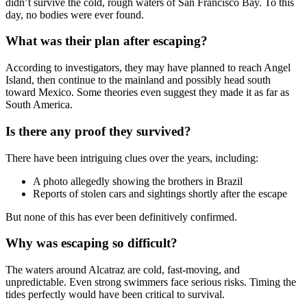
didn’t survive the cold, rough waters of San Francisco Bay. To this
day, no bodies were ever found.
What was their plan after escaping?
According to investigators, they may have planned to reach Angel
Island, then continue to the mainland and possibly head south
toward Mexico. Some theories even suggest they made it as far as
South America.
Is there any proof they survived?
There have been intriguing clues over the years, including:
A photo allegedly showing the brothers in Brazil
Reports of stolen cars and sightings shortly after the escape
But none of this has ever been definitively confirmed.
Why was escaping so difficult?
The waters around Alcatraz are cold, fast-moving, and
unpredictable. Even strong swimmers face serious risks. Timing the
tides perfectly would have been critical to survival.