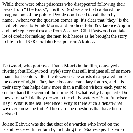
While there were other prisoners who disappeared following their
break from “The Rock”, it is this 1962 escape that captured the
imaginations of the public. People don’t need to call them by
name…whenever the question comes up, it’s clear that “they” is the
tacit reference to Frank Morris and brothers John & Clarence Anglin
and their epic great escape from Alcatraz. Clint Eastwood can take a
lot of credit for making the men folk heroes as he brought the story
to life in his 1978 epic film Escape from Alcatraz.
Eastwood, who portrayed Frank Morris in the film, conveyed a
riveting (but Hollywood -style) story that still intrigues all of us more
than a half-century after the dozen escape artists disappeared under
the cover of night. They have become legendary figures, and it is
their story that helps draw more than a million visitors each year to
see firsthand the scene of the crime. But what really happened? Did
they survive? Did they drown in the chilly waters of San Francisco
Bay? What is the real evidence? Why is there such a debate? Will
we ever know the truth? These are the questions that have been
debated.
Jolene Babyak was the daughter of a warden who lived on the
island twice with her family, including the 1962 escape. Listen to