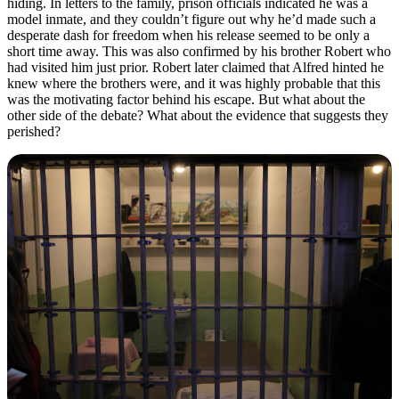
hiding. In letters to the family, prison officials indicated he was a
model inmate, and they couldn’t figure out why he’d made such a
desperate dash for freedom when his release seemed to be only a
short time away. This was also confirmed by his brother Robert who
had visited him just prior. Robert later claimed that Alfred hinted he
knew where the brothers were, and it was highly probable that this
was the motivating factor behind his escape. But what about the
other side of the debate? What about the evidence that suggests they
perished?