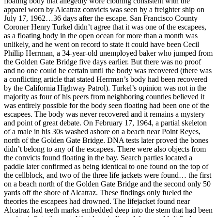
floating body that allegedly wore clothing consistent with the
apparel worn by Alcatraz convicts was seen by a freighter ship on
July 17, 1962…36 days after the escape. San Francisco County
Coroner Henry Turkel didn’t agree that it was one of the escapees,
as a floating body in the open ocean for more than a month was
unlikely, and he went on record to state it could have been Cecil
Phillip Herrman, a 34-year-old unemployed baker who jumped from
the Golden Gate Bridge five days earlier. But there was no proof
and no one could be certain until the body was recovered (there was
a conflicting article that stated Herrman’s body had been recovered
by the California Highway Patrol). Turkel’s opinion was not in the
majority as four of his peers from neighboring counties believed it
was entirely possible for the body seen floating had been one of the
escapees. The body was never recovered and it remains a mystery
and point of great debate. On February 17, 1964, a partial skeleton
of a male in his 30s washed ashore on a beach near Point Reyes,
north of the Golden Gate Bridge. DNA tests later proved the bones
didn’t belong to any of the escapees. There were also objects from
the convicts found floating in the bay. Search parties located a
paddle later confirmed as being identical to one found on the top of
the cellblock, and two of the three life jackets were found… the first
on a beach north of the Golden Gate Bridge and the second only 50
yards off the shore of Alcatraz. These findings only fueled the
theories the escapees had drowned. The lifejacket found near
Alcatraz had teeth marks embedded deep into the stem that had been