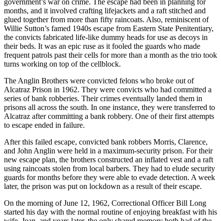
government’s war on crime. The escape had been in planning for
months, and it involved crafting lifejackets and a raft stitched and
glued together from more than fifty raincoats. Also, reminiscent of
Willie Sutton’s famed 1940s escape from Eastern State Penitentiary,
the convicts fabricated life-like dummy heads for use as decoys in
their beds. It was an epic ruse as it fooled the guards who made
frequent patrols past their cells for more than a month as the trio took
turns working on top of the cellblock.
The Anglin Brothers were convicted felons who broke out of
Alcatraz Prison in 1962. They were convicts who had committed a
series of bank robberies. Their crimes eventually landed them in
prisons all across the south. In one instance, they were transferred to
Alcatraz after committing a bank robbery. One of their first attempts
to escape ended in failure.
After this failed escape, convicted bank robbers Morris, Clarence,
and John Anglin were held in a maximum-security prison. For their
new escape plan, the brothers constructed an inflated vest and a raft
using raincoats stolen from local barbers. They had to elude security
guards for months before they were able to evade detection. A week
later, the prison was put on lockdown as a result of their escape.
On the morning of June 12, 1962, Correctional Officer Bill Long
started his day with the normal routine of enjoying breakfast with his
wife, Jean, and years later, the only shared memory both had of the