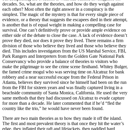
decades. So, what are the theories, and how do they weigh against
each other? Most often the right answer in a conspiracy is the
simplest. The magic of the mystery is that for every single piece of
evidence, or a theory that suggests the escapees died in their attempt,
is another that is of equal weight in making a compelling case for
survival. One can’t definitively prove or provide ample evidence on
either side of the debate to close the case. A lack of evidence doesn’t
prove they died, nor does it prove they lived. There remains a firm
division of those who believe they lived and those who believe they
died. This includes investigators from the US Marshal Service, FBI,
Park Rangers and Interpreters from the Golden Gate National Park
Conservancy who provide a balance of theories to visitors who
make the pilgrimage to see the crime scene firsthand. Whitey Bulger,
the famed crime mogul who was serving time on Alcatraz for bank
robbery and a near successful escape from the Federal Prison in
Atlanta, believes they survived since he himself had been on the run
from the FBI for sixteen years and was finally captured living in a
beachside community of Santa Monica, California. He used the very
same methods that they had discussed on Alcatraz to evade capture
for more than a decade. He later commented that if he’d “fled the
country like the trio,” he would have never been found.
There are two main theories as to how they made it off the island.
The first and most prevalent theory is that once they hit the water’s
edge, they inflated their raft and lifejackets, then paddled hard