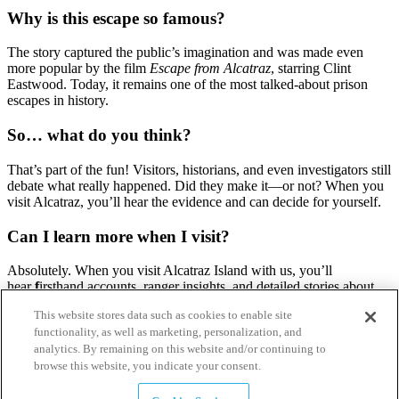
Why is this escape so famous?
The story captured the public’s imagination and was made even
more popular by the film
Escape from Alcatraz
, starring Clint
Eastwood. Today, it remains one of the most talked-about prison
escapes in history.
So… what do you think?
That’s part of the fun! Visitors, historians, and even investigators still
debate what really happened. Did they make it—or not? When you
visit Alcatraz, you’ll hear the evidence and can decide for yourself.
Can I learn more when I visit?
Absolutely. When you visit Alcatraz Island with us, you’ll
hear
f
irsthand accounts, ranger insights, and detailed stories about
the escape—making the mystery come alive right where it
This website stores data such as cookies to enable site
happened.
functionality, as well as marketing, personalization, and
analytics. By remaining on this website and/or continuing to
browse this website, you indicate your consent.