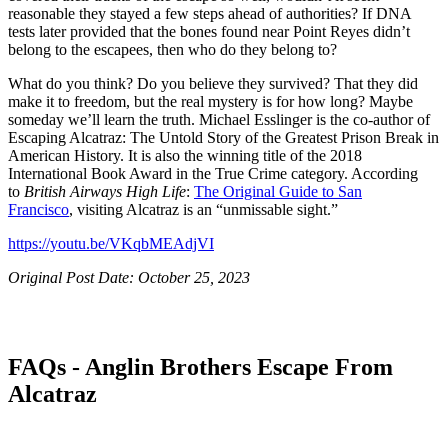
reasonable they stayed a few steps ahead of authorities? If DNA
tests later provided that the bones found near Point Reyes didn’t
belong to the escapees, then who do they belong to?
What do you think? Do you believe they survived? That they did
make it to freedom, but the real mystery is for how long? Maybe
someday we’ll learn the truth. Michael Esslinger is the co-author of
Escaping Alcatraz: The Untold Story of the Greatest Prison Break in
American History. It is also the winning title of the 2018
International Book Award in the True Crime category. According
to
British Airways High Life
:
The Original Guide to San
Francisco
,
visiting Alcatraz is an “unmissable sight.”
https://youtu.be/VKqbMEAdjVI
Original Post Date: October 25, 2023
FAQs - Anglin Brothers Escape From
Alcatraz