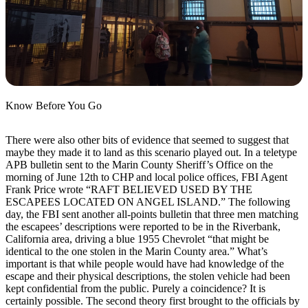
Know Before You Go
There were also other bits of evidence that seemed to suggest that
maybe they made it to land as this scenario played out. In a teletype
APB bulletin sent to the Marin County Sheriff’s Office on the
morning of June 12th to CHP and local police offices, FBI Agent
Frank Price wrote “RAFT BELIEVED USED BY THE
ESCAPEES LOCATED ON ANGEL ISLAND.” The following
day, the FBI sent another all-points bulletin that three men matching
the escapees’ descriptions were reported to be in the Riverbank,
California area, driving a blue 1955 Chevrolet “that might be
identical to the one stolen in the Marin County area.” What’s
important is that while people would have had knowledge of the
escape and their physical descriptions, the stolen vehicle had been
kept confidential from the public. Purely a coincidence? It is
certainly possible. The second theory first brought to the officials by