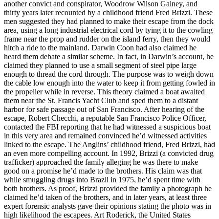
another convict and conspirator, Woodrow Wilson Gainey, and
thirty years later recounted by a childhood friend Fred Brizzi. These
men suggested they had planned to make their escape from the dock
area, using a long industrial electrical cord by tying it to the cowling
frame near the prop and rudder on the island ferry, then they would
hitch a ride to the mainland. Darwin Coon had also claimed he
heard them debate a similar scheme. In fact, in Darwin’s account, he
claimed they planned to use a small segment of steel pipe large
enough to thread the cord through. The purpose was to weigh down
the cable low enough into the water to keep it from getting fowled in
the propeller while in reverse. This theory claimed a boat awaited
them near the St. Francis Yacht Club and sped them to a distant
harbor for safe passage out of San Francisco. After hearing of the
escape, Robert Checchi, a reputable San Francisco Police Officer,
contacted the FBI reporting that he had witnessed a suspicious boat
in this very area and remained convinced he’d witnessed activities
linked to the escape. The Anglins’ childhood friend, Fred Brizzi, had
an even more compelling account. In 1992, Brizzi (a convicted drug
trafficker) approached the family alleging he was there to make
good on a promise he’d made to the brothers. His claim was that
while smuggling drugs into Brazil in 1975, he’d spent time with
both brothers. As proof, Brizzi provided the family a photograph he
claimed he’d taken of the brothers, and in later years, at least three
expert forensic analysts gave their opinions stating the photo was in
high likelihood the escapees. Art Roderick, the United States