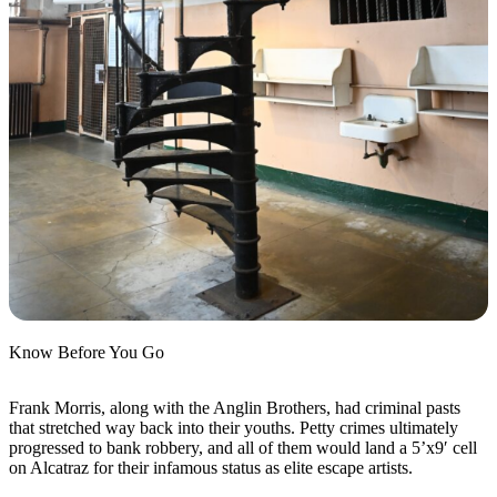
Know Before You Go
Frank Morris, along with the Anglin Brothers, had criminal pasts
that stretched way back into their youths. Petty crimes ultimately
progressed to bank robbery, and all of them would land a 5’x9′ cell
on Alcatraz for their infamous status as elite escape artists.