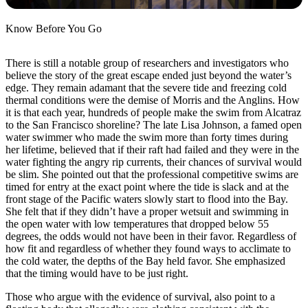
Know Before You Go
There is still a notable group of researchers and investigators who
believe the story of the great escape ended just beyond the water’s
edge. They remain adamant that the severe tide and freezing cold
thermal conditions were the demise of Morris and the Anglins. How
it is that each year, hundreds of people make the swim from Alcatraz
to the San Francisco shoreline? The late Lisa Johnson, a famed open
water swimmer who made the swim more than forty times during
her lifetime, believed that if their raft had failed and they were in the
water fighting the angry rip currents, their chances of survival would
be slim. She pointed out that the professional competitive swims are
timed for entry at the exact point where the tide is slack and at the
front stage of the Pacific waters slowly start to flood into the Bay.
She felt that if they didn’t have a proper wetsuit and swimming in
the open water with low temperatures that dropped below 55
degrees, the odds would not have been in their favor. Regardless of
how fit and regardless of whether they found ways to acclimate to
the cold water, the depths of the Bay held favor. She emphasized
that the timing would have to be just right.
Those who argue with the evidence of survival, also point to a