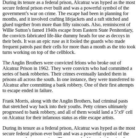
During its tenure as a federal prison, Alcatraz was hyped as the most
secure federal prison ever built and was a powerful symbol of the
government’s war on crime. The escape had been in planning for
months, and it involved crafting lifejackets and a raft stitched and
glued together from more than fifty raincoats. Also, reminiscent of
Willie Sutton’s famed 1940s escape from Eastern State Penitentiary,
the convicts fabricated life-like dummy heads for use as decoys in
their beds. It was an epic ruse as it fooled the guards who made
frequent patrols past their cells for more than a month as the trio took
turns working on top of the cellblock.
The Anglin Brothers were convicted felons who broke out of
Alcatraz Prison in 1962. They were convicts who had committed a
series of bank robberies. Their crimes eventually landed them in
prisons all across the south. In one instance, they were transferred to
Alcatraz after committing a bank robbery. One of their first attempts
to escape ended in failure.
Frank Morris, along with the Anglin Brothers, had criminal pasts
that stretched way back into their youths. Petty crimes ultimately
progressed to bank robbery, and all of them would land a 5’x9′ cell
on Alcatraz for their infamous status as elite escape artists.
During its tenure as a federal prison, Alcatraz was hyped as the most
secure federal prison ever built and was a powerful symbol of the