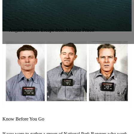
Anglin Brothers Escape from Alcatraz Prison
Know Before You Go
If you were to gather a group of National Park Rangers who work