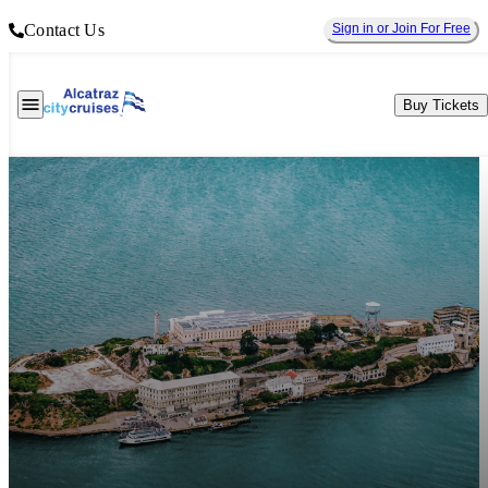
Contact Us
Sign in or Join For Free
Buy Tickets