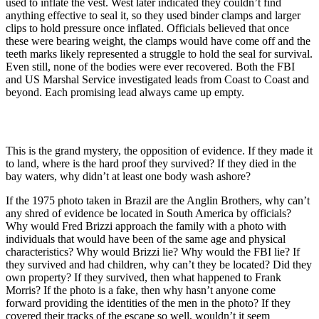
used to inflate the vest. West later indicated they couldn’t find
anything effective to seal it, so they used binder clamps and larger
clips to hold pressure once inflated. Officials believed that once
these were bearing weight, the clamps would have come off and the
teeth marks likely represented a struggle to hold the seal for survival.
Even still, none of the bodies were ever recovered. Both the FBI
and US Marshal Service investigated leads from Coast to Coast and
beyond. Each promising lead always came up empty.
This is the grand mystery, the opposition of evidence. If they made it
to land, where is the hard proof they survived? If they died in the
bay waters, why didn’t at least one body wash ashore?
If the 1975 photo taken in Brazil are the Anglin Brothers, why can’t
any shred of evidence be located in South America by officials?
Why would Fred Brizzi approach the family with a photo with
individuals that would have been of the same age and physical
characteristics? Why would Brizzi lie? Why would the FBI lie? If
they survived and had children, why can’t they be located? Did they
own property? If they survived, then what happened to Frank
Morris? If the photo is a fake, then why hasn’t anyone come
forward providing the identities of the men in the photo? If they
covered their tracks of the escape so well, wouldn’t it seem