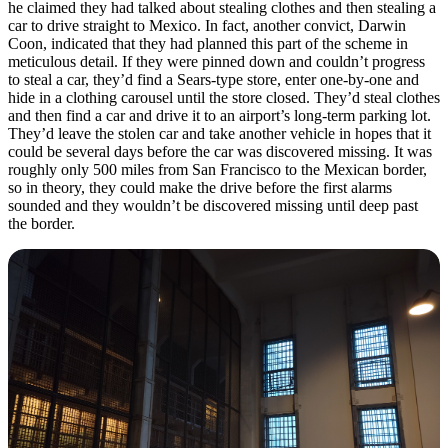
he claimed they had talked about stealing clothes and then stealing a
car to drive straight to Mexico. In fact, another convict, Darwin
Coon, indicated that they had planned this part of the scheme in
meticulous detail. If they were pinned down and couldn’t progress
to steal a car, they’d find a Sears-type store, enter one-by-one and
hide in a clothing carousel until the store closed. They’d steal clothes
and then find a car and drive it to an airport’s long-term parking lot.
They’d leave the stolen car and take another vehicle in hopes that it
could be several days before the car was discovered missing. It was
roughly only 500 miles from San Francisco to the Mexican border,
so in theory, they could make the drive before the first alarms
sounded and they wouldn’t be discovered missing until deep past
the border.