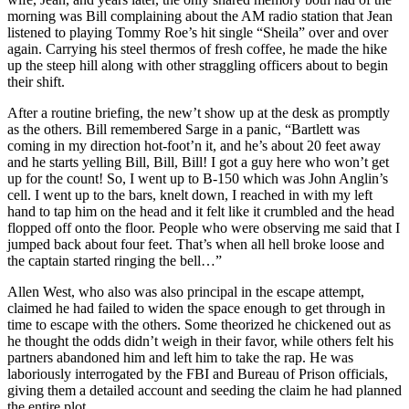
morning was Bill complaining about the AM radio station that Jean
listened to playing Tommy Roe’s hit single “Sheila” over and over
again. Carrying his steel thermos of fresh coffee, he made the hike
up the steep hill along with other straggling officers about to begin
their shift.
After a routine briefing, the new’t show up at the desk as promptly
as the others. Bill remembered Sarge in a panic, “Bartlett was
coming in my direction hot-foot’n it, and he’s about 20 feet away
and he starts yelling Bill, Bill, Bill! I got a guy here who won’t get
up for the count! So, I went up to B-150 which was John Anglin’s
cell. I went up to the bars, knelt down, I reached in with my left
hand to tap him on the head and it felt like it crumbled and the head
flopped off onto the floor. People who were observing me said that I
jumped back about four feet. That’s when all hell broke loose and
the captain started ringing the bell…”
Allen West, who also was also principal in the escape attempt,
claimed he had failed to widen the space enough to get through in
time to escape with the others. Some theorized he chickened out as
he thought the odds didn’t weigh in their favor, while others felt his
partners abandoned him and left him to take the rap. He was
laboriously interrogated by the FBI and Bureau of Prison officials,
giving them a detailed account and seeding the claim he had planned
the entire plot.