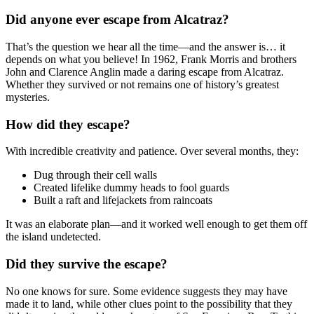
Did anyone ever escape from Alcatraz?
That’s the question we hear all the time—and the answer is… it
depends on what you believe! In 1962, Frank Morris and brothers
John and Clarence Anglin made a daring escape from Alcatraz.
Whether they survived or not remains one of history’s greatest
mysteries.
How did they escape?
With incredible creativity and patience. Over several months, they:
Dug through their cell walls
Created lifelike dummy heads to fool guards
Built a raft and lifejackets from raincoats
It was an elaborate plan—and it worked well enough to get them off
the island undetected.
Did they survive the escape?
No one knows for sure. Some evidence suggests they may have
made it to land, while other clues point to the possibility that they