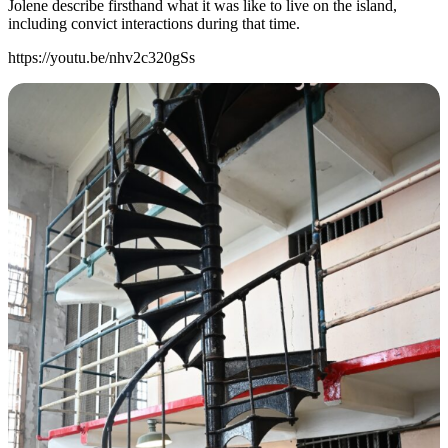
Jolene describe firsthand what it was like to live on the island,
including convict interactions during that time.
https://youtu.be/nhv2c320gSs