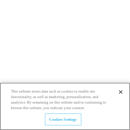
This website stores data such as cookies to enable site
functionality, as well as marketing, personalization, and
analytics. By remaining on this website and/or continuing to
browse this website, you indicate your consent.
Cookies Settings