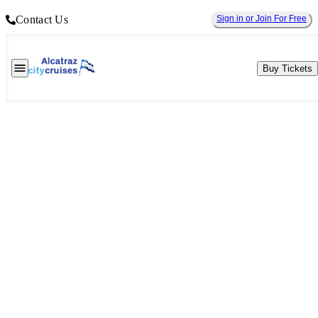
Contact Us
Sign in or Join For Free
Buy Tickets