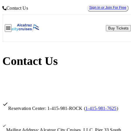
Contact Us
Sign in or Join For Free
Buy Tickets
Contact Us
Reservation Center: 1-415-981-ROCK (
1-415-981-7625
)
Mailing Address: Alcatraz City Cruises, LLC, Pier 33 South,