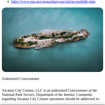
https://www.nps.gov/goga/planyourvisit/accessibility.htm
Authorized Concessioner
Alcatraz City Cruises, LLC is an authorized Concessioner of the
National Park Service, Department of the Interior. Comments
regarding Alcatraz City Cruises operations should be addressed to: