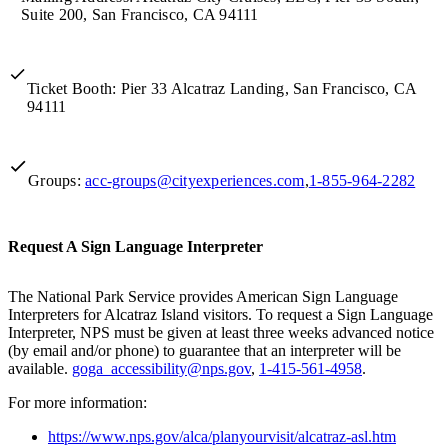
Suite 200, San Francisco, CA 94111
Ticket Booth: Pier 33 Alcatraz Landing, San Francisco, CA
94111
Groups:
acc-groups@cityexperiences.com
,
1-855-964-2282
Request A Sign Language Interpreter
The National Park Service provides American Sign Language
Interpreters for Alcatraz Island visitors. To request a Sign Language
Interpreter, NPS must be given at least three weeks advanced notice
(by email and/or phone) to guarantee that an interpreter will be
available.
goga_accessibility@nps.gov
,
1-415-561-4958
.
For more information:
https://www.nps.gov/alca/planyourvisit/alcatraz-asl.htm