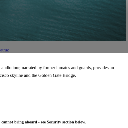
atraz
e audio tour, narrated by former inmates and guards, provides an
rancisco skyline and the Golden Gate Bridge.
 cannot bring aboard - see Security section below.