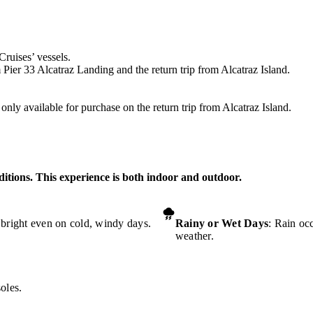
Cruises’ vessels.
 Pier 33 Alcatraz Landing and the return trip from Alcatraz Island.
nly available for purchase on the return trip from Alcatraz Island.
ditions. This experience is both indoor and outdoor.
 bright even on cold, windy days.
Rainy or Wet Days
: Rain oc
weather.
oles.