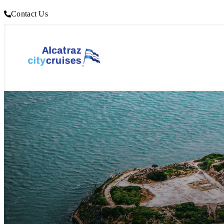
Contact Us