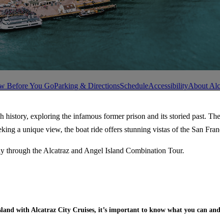
w Before You Go
Parking & Directions
Schedule
Accessibility
About Alc
h history, exploring the infamous former prison and its storied past. Th
seeking a unique view, the boat ride offers stunning vistas of the San F
vely through the Alcatraz and Angel Island Combination Tour.
sland with Alcatraz City Cruises, it’s important to know what you can and