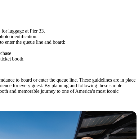
s for luggage at Pier 33.
hoto identification.
 to enter the queue line and board:
t
rchase
 ticket booth.
endance to board or enter the queue line. These guidelines are in place
rience for every guest. By planning and following these simple
smooth and memorable journey to one of America’s most iconic