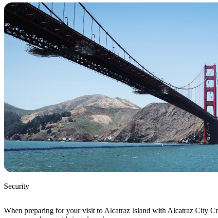
Security
When preparing for your visit to Alcatraz Island with Alcatraz City Cr