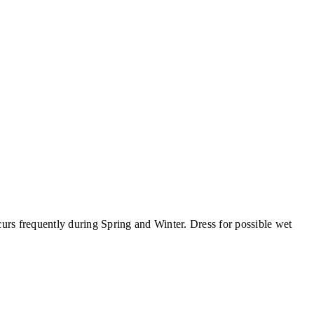
curs frequently during Spring and Winter. Dress for possible wet