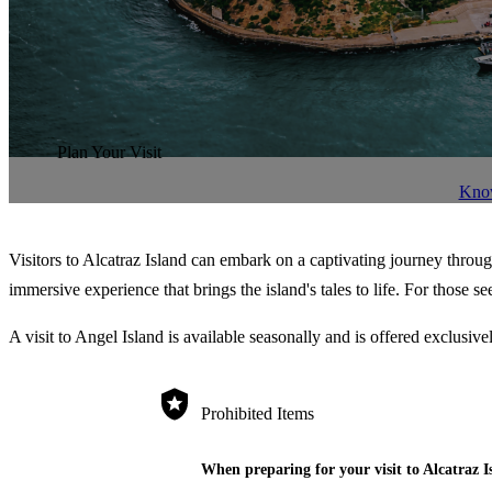
Plan Your Visit
Kno
Visitors to Alcatraz Island can embark on a captivating journey throug
immersive experience that brings the island's tales to life. For those 
A visit to Angel Island is available seasonally and is offered exclusi
Prohibited Items
When preparing for your visit to Alcatraz I