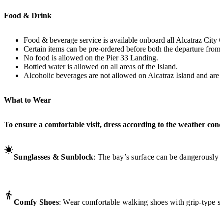
Food & Drink
Food & beverage service is available onboard all Alcatraz City 
Certain items can be pre-ordered before both the departure from
No food is allowed on the Pier 33 Landing.
Bottled water is allowed on all areas of the Island.
Alcoholic beverages are not allowed on Alcatraz Island and are o
What to Wear
To ensure a comfortable visit, dress according to the weather con
Sunglasses & Sunblock
: The bay’s surface can be dangerously
Comfy Shoes
: Wear comfortable walking shoes with grip-type s