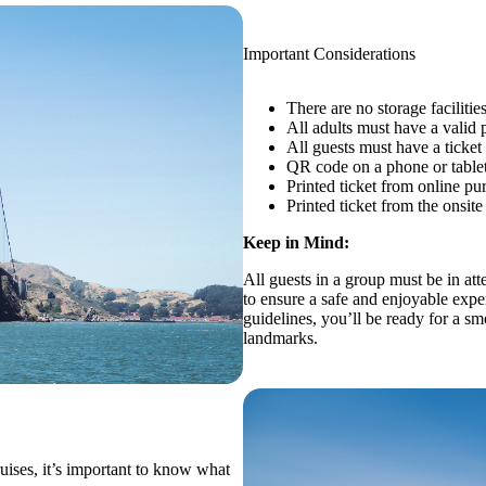
Important Considerations
There are no storage facilitie
All adults must have a valid p
All guests must have a ticket
QR code on a phone or table
Printed ticket from online pu
Printed ticket from the onsite
Keep in Mind:
All guests in a group must be in att
to ensure a safe and enjoyable expe
guidelines, you’ll be ready for a 
landmarks.
uises, it’s important to know what