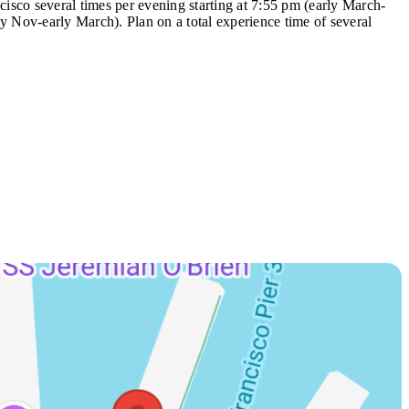
cisco several times per evening starting at 7:55 pm (early March-
y Nov-early March). Plan on a total experience time of several