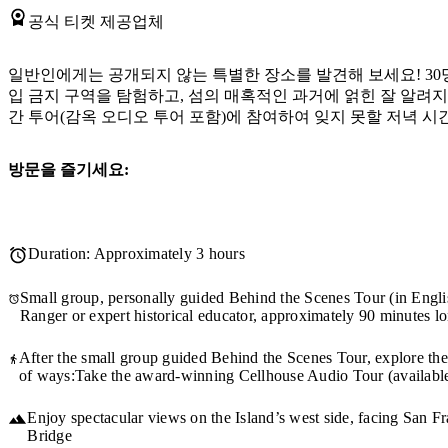
공식 티켓 제공업체
일반인에게는 공개되지 않는 특별한 장소를 발견해 보세요! 30
입 금지 구역을 탐험하고, 섬의 매혹적인 과거에 얽힌 잘 알려
간 투어(감옥 오디오 투어 포함)에 참여하여 잊지 못할 저녁 시
방문을 즐기세요:
Duration: Approximately 3 hours
Small group, personally guided Behind the Scenes Tour (in Engli
Ranger or expert historical educator, approximately 90 minutes l
After the small group guided Behind the Scenes Tour, explore the
of ways:Take the award-winning Cellhouse Audio Tour (available
Enjoy spectacular views on the Island’s west side, facing San 
Bridge