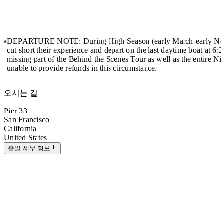
DEPARTURE NOTE: During High Season (early March-early Nov
cut short their experience and depart on the last daytime boat at 6
missing part of the Behind the Scenes Tour as well as the entire 
unable to provide refunds in this circumstance.
오시는 길
Pier 33
San Francisco
California
United States
출발 세부 정보