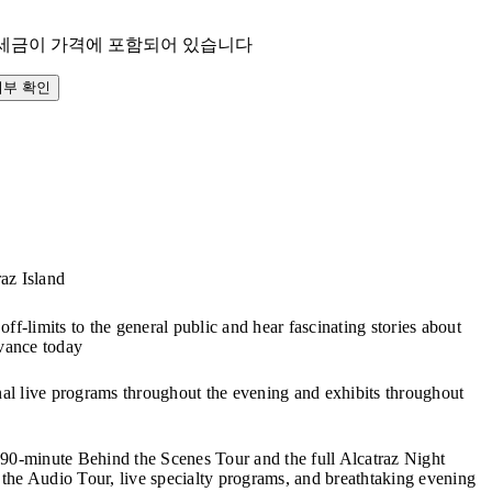
 세금이 가격에 포함되어 있습니다
여부 확인
raz Island
off-limits to the general public and hear fascinating stories about
evance today
onal live programs throughout the evening and exhibits throughout
 90-minute Behind the Scenes Tour and the full Alcatraz Night
the Audio Tour, live specialty programs, and breathtaking evening