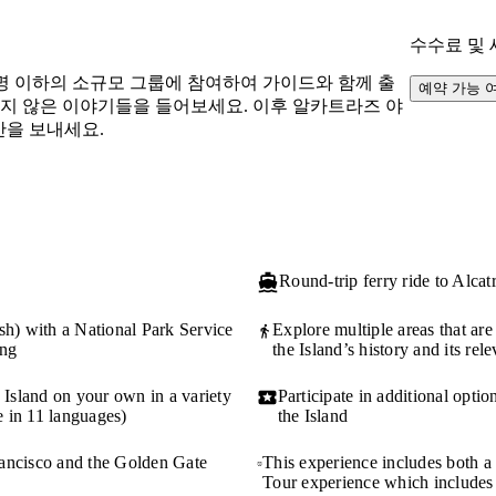
수수료 및
명 이하의 소규모 그룹에 참여하여 가이드와 함께 출
예약 가능 
지지 않은 이야기들을 들어보세요. 이후 알카트라즈 야
간을 보내세요.
Round-trip ferry ride to Alcat
sh) with a National Park Service
Explore multiple areas that are 
ong
the Island’s history and its rel
 Island on your own in a variety
Participate in additional opti
 in 11 languages)
the Island
Francisco and the Golden Gate
This experience includes both a
Tour experience which includes 