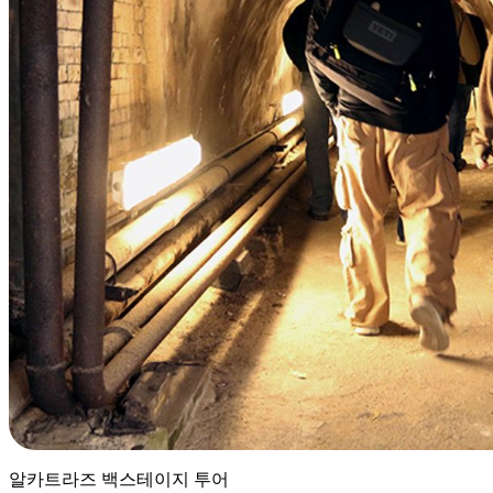
알카트라즈 백스테이지 투어