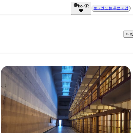
ko-KR
로그인 또는 무료 가입
티켓