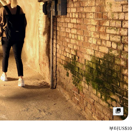
부터
US$10