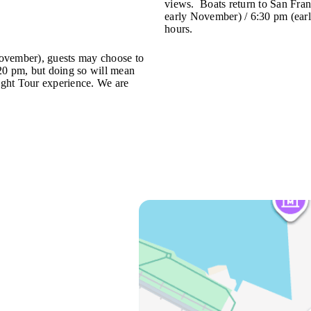
views. Boats return to San Fran
early November) / 6:30 pm (earl
hours.
ember), guests may choose to
:20 pm, but doing so will mean
Night Tour experience. We are